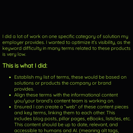
I did a lot of work on one specific category of solution my
employer provides. I wanted to optimize it’s visibility, as the
keyword difficulty in many terms related to these products
is very low.
This is what I did:
Establish my list of terms, these would be based on
solutions or products the company or brand
provides.
Align these terms with the informational content
you/your brand’s content team is working on.
Ensured I can create a “web” of these content pieces
and key terms, linking them to each other. This
includes blog posts, pillar pages, eBooks, listicles, etc.
This content should be up to date, relevant, and
accessible to humans and AI. (meaning alt tags,