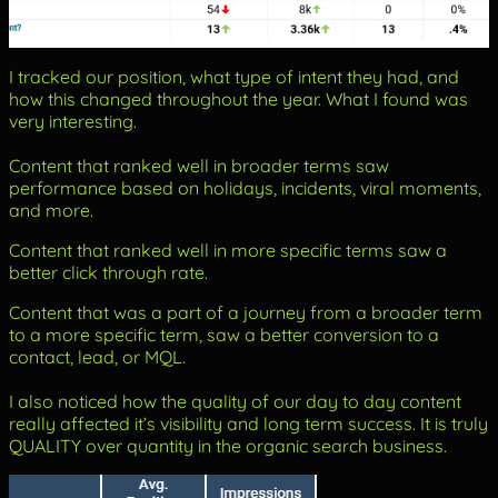
I tracked our position, what type of intent they had, and
how this changed throughout the year. What I found was
very interesting.
Content that ranked well in broader terms saw
performance based on holidays, incidents, viral moments,
and more.
Content that ranked well in more specific terms saw a
better click through rate.
Content that was a part of a journey from a broader term
to a more specific term, saw a better conversion to a
contact, lead, or MQL.
I also noticed how the quality of our day to day content
really affected it’s visibility and long term success. It is truly
QUALITY over quantity in the organic search business.