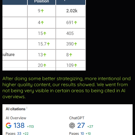
After doing some better strategizing, more intentional and
higher quality content, our results showed. We went from
not being very visible in certain areas to being cited in AI
overviews.