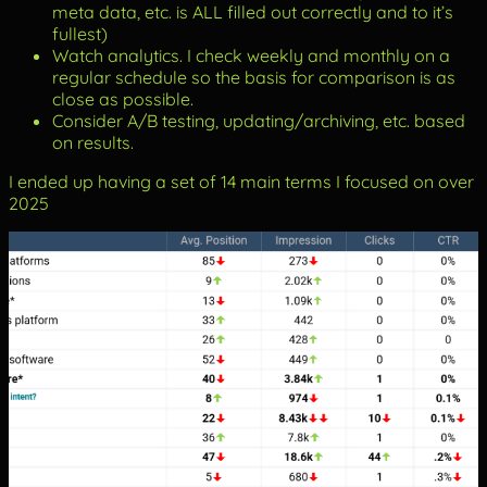
meta data, etc. is ALL filled out correctly and to it’s
fullest)
Watch analytics. I check weekly and monthly on a
regular schedule so the basis for comparison is as
close as possible.
Consider A/B testing, updating/archiving, etc. based
on results.
I ended up having a set of 14 main terms I focused on over
2025