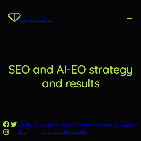
Skip
to
content
topaz design
SEO and AI-EO strategy
and results
Facebook
Twitter
Portfolio
, 
ai optimization
, 
content marketing
, 
search
Instagram
Blog
engine optimization