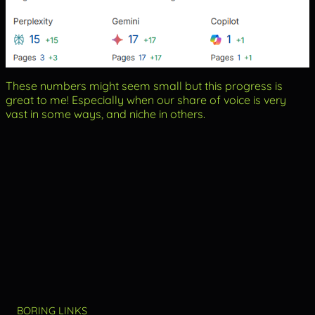
These numbers might seem small but this progress is
great to me! Especially when our share of voice is very
vast in some ways, and niche in others.
BORING LINKS